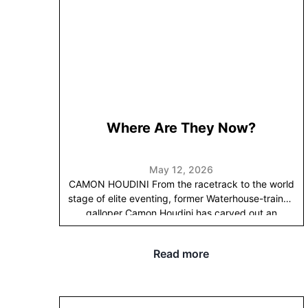
Randwick Racecourse
Alison Rd, Randwick NSW
2031
RSVP
HERE
before Friday 24th July.
We look
forward to seeing many of you at Randwick and
showcasing some of our stars.
Happy Racing,
Gai &
Adrian
Where Are They Now?
May 12, 2026
CAMON HOUDINI
From the racetrack to the world
stage of elite eventing, former Waterhouse-trained
galloper Camon Houdini has carved out an
extraordinary second career.
Known as “Hughie” at
home and competing under the name Humble
Read more
Glory, the talented gelding has been partnered by
Victorian eventer Sophia Hill since 2017, with the
pair rising through the ranks together to become
one of Australia’s leading international