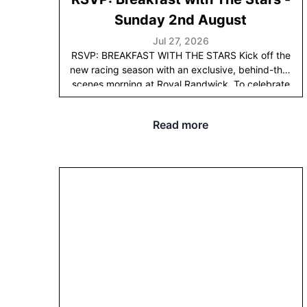
has already been a wonderful ride.
Sunday 2nd August
Jul 27, 2026
RSVP: BREAKFAST WITH THE STARS
Kick off the
new racing season with an exclusive, behind-the-
scenes morning at Royal Randwick. To celebrate
the horses' birthday, we’re inviting you to get an
early look at the stars of our 2026 Spring Carnival
Read more
and the very first of this year’s two-year-olds in
action.
Join us at the
Randwick trainers' tower
on
Sunday, August 2nd, from 7:00 am to 9:00 am
for
'Breakfast with the Stars'. This is your front-row
seat to watch our spring contenders breeze, scout
our premier Melbourne Cup and Cox Plate
prospects, and be among the first to see the next
generation of Tulloch Lodge talent under saddle.
While you watch the trackwork, enjoy a selection
of breakfast bites and mimosas, paired with live
insights from Adrian Bott and our bloodstock
team.
RSVP
HERE
before Friday 24th July.
Sunday
2nd August
Time
7am to 9am
Address
Royal