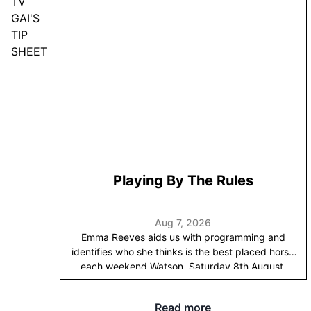
TV
GAI'S
TIP
SHEET
Playing By The Rules
Aug 7, 2026
Emma Reeves aids us with programming and
identifies who she thinks is the best placed horse
each weekend.
Watson, Saturday 8th August,
Randwick, Race 10:
Following on from last week’s
theme of these progressive geldings we’ve taken
Read more
through the grades with a view to getting them to