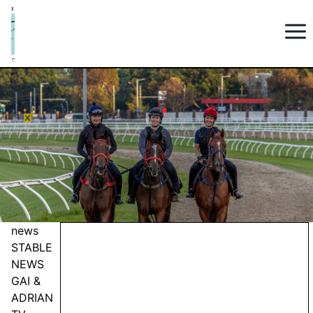
news
STABLE
NEWS
GAI &
ADRIAN