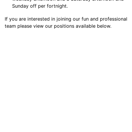
Sunday off per fortnight.
If you are interested in joining our fun and professional
team please view our positions available below.