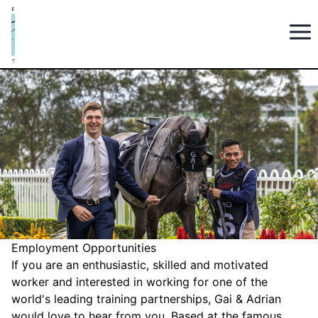
Employment Opportunities
If you are an enthusiastic, skilled and motivated
worker and interested in working for one of the
world's leading training partnerships, Gai & Adrian
would love to hear from you. Based at the famous