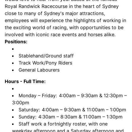
Royal Randwick Racecourse in the heart of Sydney
close to many of Sydney's major attractions,
employees will experience the highlights of working in
the exciting world of racing, with opportunities to be
involved with iconic race events and horses alike.
Positions:
Stablehand/Ground staff
Track Work/Pony Riders
General Labourers
Hours - Full Time:
Monday – Friday:
4:00am – 9:30am & 12:30pm –
3:00pm
Saturday:
4:00am – 9:30am & 11:00am – 1:00pm
Sunday:
4:30am – 8:30am & 11:00am – 1:30pm
Staff work a fortnightly roster, with one
weekday afternoon and a Saturday afternoon and