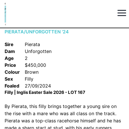
PIERATA/UNFORGOTTEN '24
Sire
Pierata
Dam
Unforgotten
Age
2
Price
$450,000
Colour
Brown
Sex
Filly
Foaled
27/09/2024
Filly | Inglis Easter Sale 2026 - LOT 167
By Pierata, this filly brings together a young sire on
the rise with a mare who was all class on the track.
Pierata was a top-class racehorse himself and he has
made a sharp start at stud, with his early runners