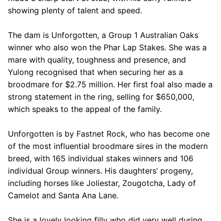
showing plenty of talent and speed.
The dam is Unforgotten, a Group 1 Australian Oaks
winner who also won the Phar Lap Stakes. She was a
mare with quality, toughness and presence, and
Yulong recognised that when securing her as a
broodmare for $2.75 million. Her first foal also made a
strong statement in the ring, selling for $650,000,
which speaks to the appeal of the family.
Unforgotten is by Fastnet Rock, who has become one
of the most influential broodmare sires in the modern
breed, with 165 individual stakes winners and 106
individual Group winners. His daughters’ progeny,
including horses like Joliestar, Zougotcha, Lady of
Camelot and Santa Ana Lane.
She is a lovely looking filly who did very well during