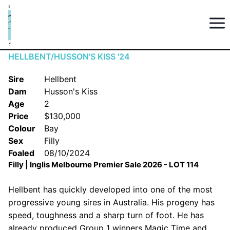
HELLBENT/HUSSON'S KISS '24
Sire
Hellbent
Dam
Husson's Kiss
Age
2
Price
$130,000
Colour
Bay
Sex
Filly
Foaled
08/10/2024
Filly | Inglis Melbourne Premier Sale 2026 - LOT 114
Hellbent has quickly developed into one of the most
progressive young sires in Australia. His progeny has
speed, toughness and a sharp turn of foot. He has
already produced Group 1 winners Magic Time and