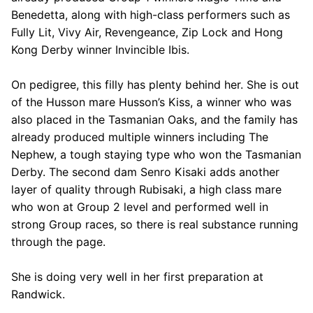
Benedetta, along with high-class performers such as
Fully Lit, Vivy Air, Revengeance, Zip Lock and Hong
Kong Derby winner Invincible Ibis.
On pedigree, this filly has plenty behind her. She is out
of the Husson mare Husson’s Kiss, a winner who was
also placed in the Tasmanian Oaks, and the family has
already produced multiple winners including The
Nephew, a tough staying type who won the Tasmanian
Derby. The second dam Senro Kisaki adds another
layer of quality through Rubisaki, a high class mare
who won at Group 2 level and performed well in
strong Group races, so there is real substance running
through the page.
She is doing very well in her first preparation at
Randwick.