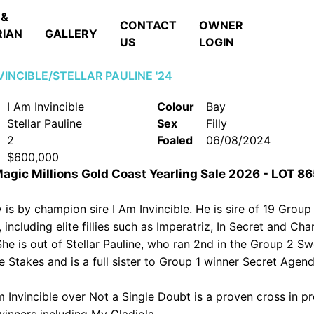
 &
CONTACT
OWNER
RIAN
GALLERY
US
LOGIN
NVINCIBLE/STELLAR PAULINE '24
I Am Invincible
Colour
Bay
Stellar Pauline
Sex
Filly
2
Foaled
06/08/2024
$600,000
 Magic Millions Gold Coast Yearling Sale 2026 - LOT 8
ly is by champion sire I Am Invincible. He is sire of 19 Group
 including elite fillies such as Imperatriz, In Secret and Ch
She is out of Stellar Pauline, who ran 2nd in the Group 2 S
 Stakes and is a full sister to Group 1 winner Secret Agend
m Invincible over Not a Single Doubt is a proven cross in p