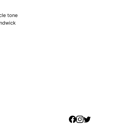
cle tone
andwick