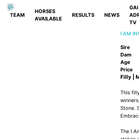
GAI
HORSES
TEAM
RESULTS
NEWS
AD
AVAILABLE
TV
I AM I
Sire
Dam
Age
Price
Filly |
This fil
winners,
Stone. 
Embrace
The I A