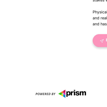
stakes 
Physical
and rea
and has 