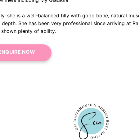
winners including My Gladiola
ly, she is a well-balanced filly with good bone, natural mus
l depth. She has been very professional since arriving at R
shown plenty of ability.
ENQUIRE NOW