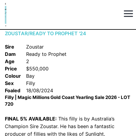
ZOUSTAR/READY TO PROPHET '24
Sire
Zoustar
Dam
Ready to Prophet
Age
2
Price
$550,000
Colour
Bay
Sex
Filly
Foaled
18/08/2024
Filly | Magic Millions Gold Coast Yearling Sale 2026 - LOT
720
FINAL 5% AVAILABLE:
This filly is by Australia’s
Champion Sire Zoustar. He has been a fantastic
producer of fillies with the likes of Sunlight,