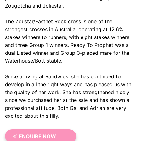
Zougotcha and Joliestar.
The Zoustar/Fastnet Rock cross is one of the
strongest crosses in Australia, operating at 12.6%
stakes winners to runners, with eight stakes winners
and three Group 1 winners. Ready To Prophet was a
dual Listed winner and Group 3-placed mare for the
Waterhouse/Bott stable.
Since arriving at Randwick, she has continued to
develop in all the right ways and has pleased us with
the quality of her work. She has strengthened nicely
since we purchased her at the sale and has shown a
professional attitude. Both Gai and Adrian are very
excited about this filly.
ENQUIRE NOW